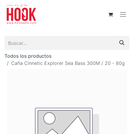
Todos los productos
Caña Cinnetic Explorer Sea Bass 300M / 20 - 80g