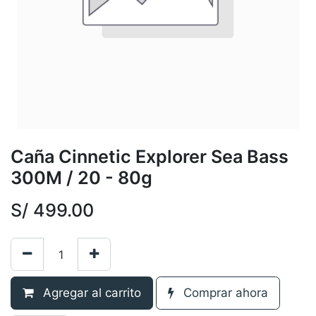
Caña Cinnetic Explorer Sea Bass
300M / 20 - 80g
S/
499.00
Agregar al carrito
Comprar ahora