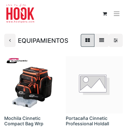
EQUIPAMIENTOS
Mochila Cinnetic
Portacaña Cinnetic
Compact Bag Wrp
Professional Holdall