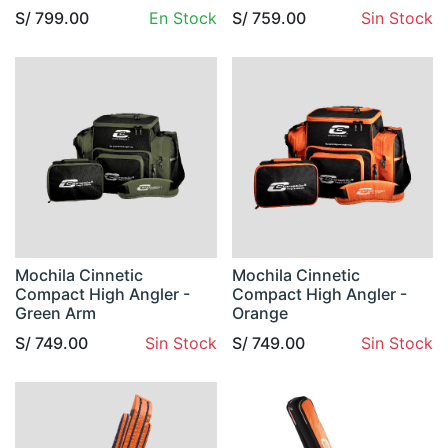
S/
799.00
En Stock
S/
759.00
Sin Stock
Mochila Cinnetic
Mochila Cinnetic
Compact High Angler -
Compact High Angler -
Green Arm
Orange
S/
749.00
Sin Stock
S/
749.00
Sin Stock